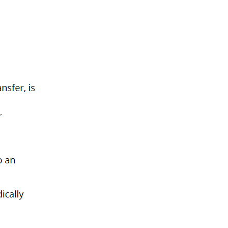
Privacy Policy
Terms of Use
Cookies
zed by the Financial Transactions and Reports Analysis Centre of Canada
ritish Columbia, Canada V6B 1H6.