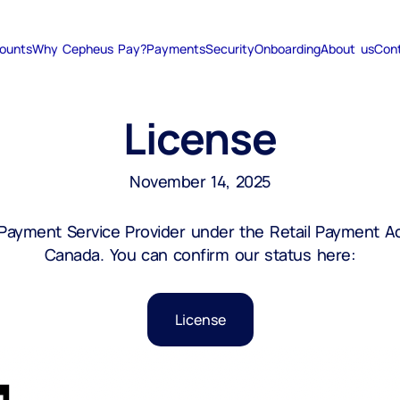
ounts
Why Cepheus Pay?
Payments
Security
Onboarding
About us
Con
License
November 14, 2025
yment Service Provider under the Retail Payment Act
Canada. You can confirm our status here:
License