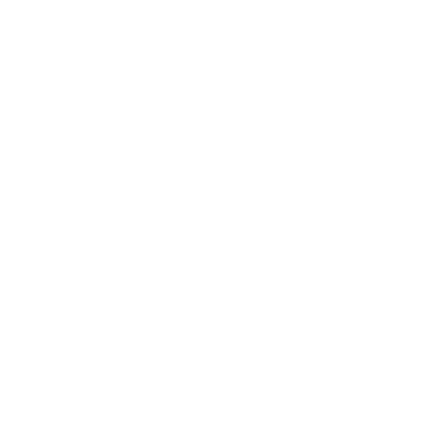
ompany
Documents
ccounts
Certificate of Incorporation
hy Cepheus Pay?
License
ayments
FAQ
curity
Anti-Scam & Fraud Prevention
nboarding