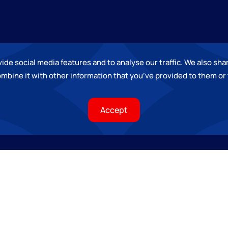
de social media features and to analyse our traffic. We also shar
mbine it with other information that you
’
ve provided to them or 
Accept