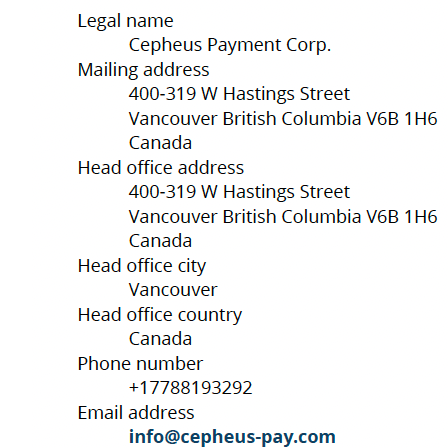
Experience the ease
C
of global finance
A
W
P
Se
O