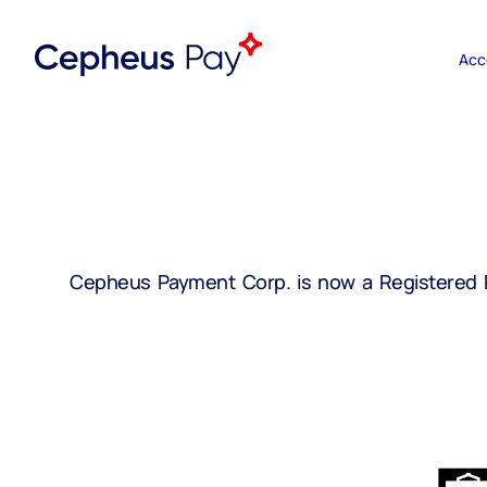
Acc
Cepheus Payment Corp. is now a Registered Pa