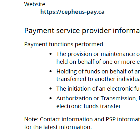
A
Co
Cepheus Payment CORP. is a Registered Payment Service Provider under t
(FINTRAC) - Registration No. M2