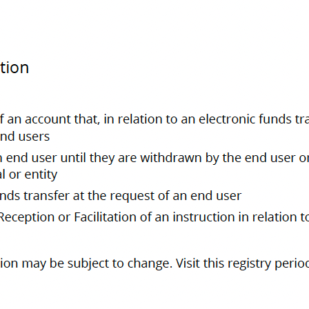
bout us
ntact us
he Retail Payment Activities Act (RPAA), supervised by the Bank of Canada, authori
1248559. Company No. BC1283194. Address 400-319 W Hastings Street, Vancouver, B