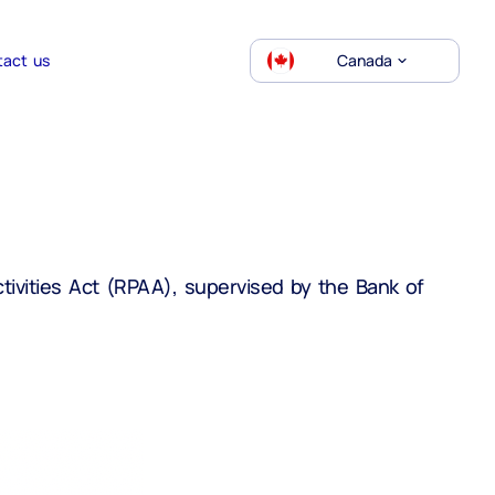
tact us
Canada
ivities Act (RPAA), supervised by the Bank of