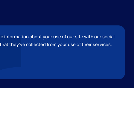
e information about your use of our site with our social
that they
’
ve collected from your use of their services.