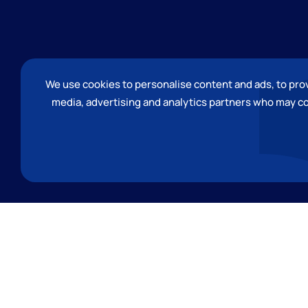
We use cookies to personalise content and ads, to provi
media, advertising and analytics partners who may co