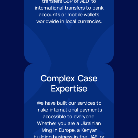
transfers GBP or AED, to
international transfers to bank
accounts or mobile wallets
worldwide in local currencies.
Complex Case
Expertise
We have built our services to
make international payments
accessible to everyone.
Whether you are a Ukrainian
living in Europe, a Kenyan
building business in the UAE, or