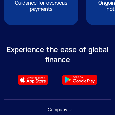
Guidance for overseas
Ongoing
payments
not
Experience the ease of global
finance
Company