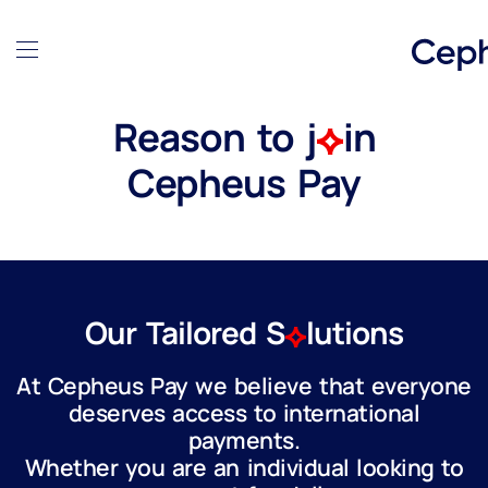
Reason to j
in
Cepheus Pay
Our Tailored S
lutions
At Cepheus Pay we believe that everyone
deserves access to international
payments.
Whether you are an individual looking to