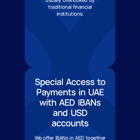
usually overlooked by
traditional financial
institutions.
Special Access to
Payments in UAE
with AED IBANs
and USD
accounts
We offer IBANs in AED together