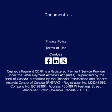
Accounts
Documents
Why Cepheus Pay?
Payments
Security
Certificate of Incorporation
Onboarding
License
About us
Privacy Policy
FAQ
Contact us
Anti-Scam & Fraud Prevention
Terms of Use
Cookies
Cepheus Payment CORP. is a Registered Payment Service Provider
under the Retail Payment Activities Act (RPAA), supervised by the
Bank of Canada, authorized by the Financial Transactions and Reports
Analysis Centre of Canada (FINTRAC) - Registration No. M21248559.
Company No. BC1283194. Address 400-319 W Hastings Street,
Vancouver, British Columbia, Canada V6B 1H6.