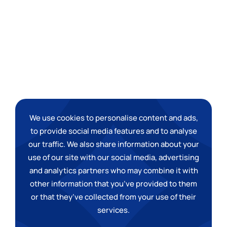
We use cookies to personalise content and ads,
to provide social media features and to analyse
our traffic. We also share information about your
use of our site with our social media, advertising
and analytics partners who may combine it with
other information that you
’
ve provided to them
or that they
’
ve collected from your use of their
services.