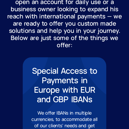
open an account for daily use or a
business owner looking to expand his
reach with international payments — we
are ready to offer you custom made
solutions and help you in your journey.
Below are just some of the things we
offer:
Special Access to
Payments in
Europe with EUR
and GBP IBANs
We offer IBANs in multiple
currencies, to accommodate all
of our clients' needs and get