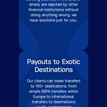
simply are rejected by other
financial institutions without
doing anything wrong, we
have solutions just for you.
Payouts to Exotic
Destinations
Our clients can make transfers
to 100+ destinations, from
simple SEPA transfers within
Europe to international
transfers to destinations