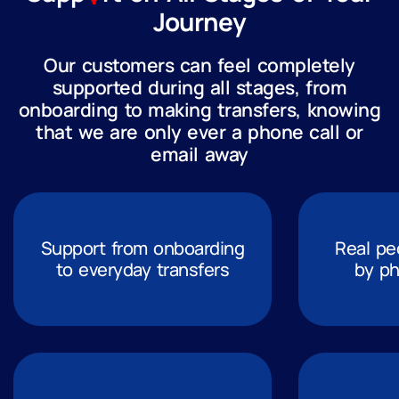
Journey
Our customers can feel completely
supported during all stages, from
onboarding to making transfers, knowing
that we are only ever a phone call or
email away
Support from onboarding
Real pe
to everyday transfers
by ph