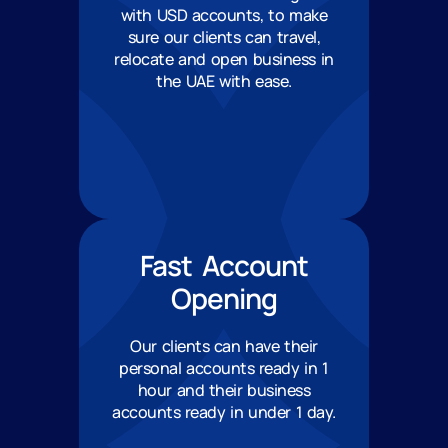
with USD accounts, to make
sure our clients can travel,
relocate and open business in
the UAE with ease.
Fast Account
Opening
Our clients can have their
personal accounts ready in 1
hour and their business
accounts ready in under 1 day.