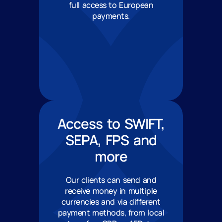
full access to European
payments.
Access to SWIFT,
SEPA, FPS and
more
Our clients can send and
receive money in multiple
currencies and via different
payment methods, from local