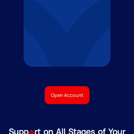
Open Account
Supp
rt on All Stages of Your